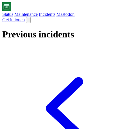
Status
Maintenance
Incidents
Mastodon
Get in touch
Previous incidents