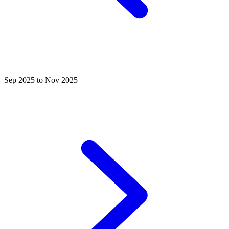
Sep 2025 to Nov 2025